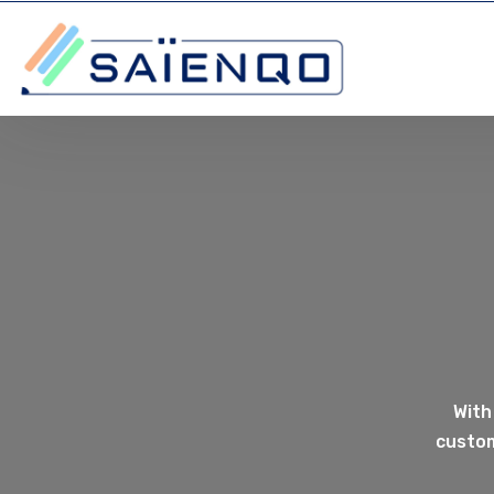
With
custom