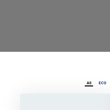
All
ECO