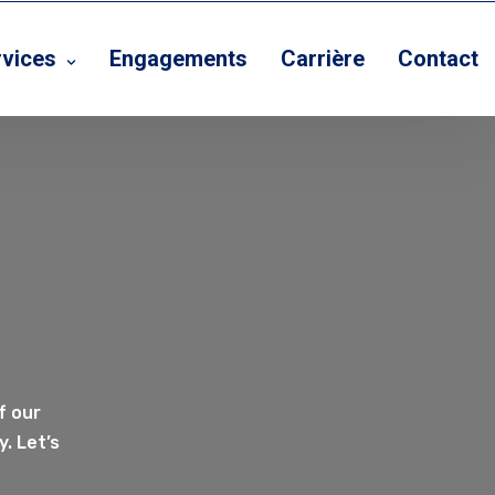
rvices
Engagements
Carrière
Contact
f our
. Let’s