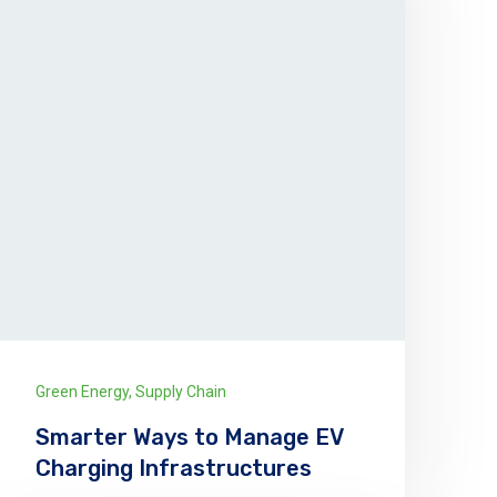
Green Energy
,
Supply Chain
Smarter Ways to Manage EV
Charging Infrastructures