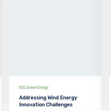
ECO
,
Green Energy
Addressing Wind Energy
Innovation Challenges