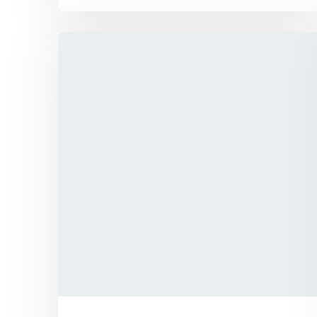
We has announced the expansion of its
solar supply chain finance (SCF) program
for PV module manufacturers
Explore More