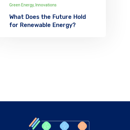
Green Energy
,
Innovations
What Does the Future Hold
for Renewable Energy?
We has announced the expansion of its
solar supply chain finance (SCF) program
for PV module manufacturers
Explore More