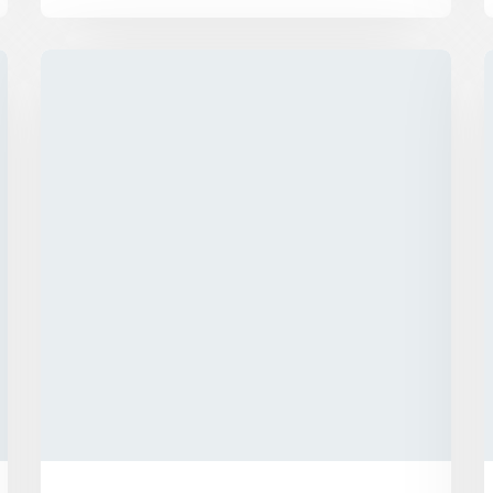
We has announced the expansion of its
solar supply chain finance (SCF) program
for PV module manufacturers...
Explore More