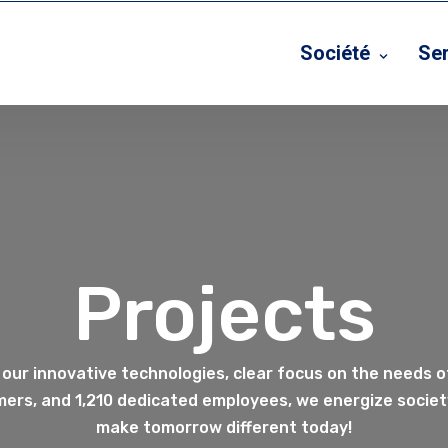
Société
Se
Projects
 our innovative technologies, clear focus on the needs o
ers, and 1,210 dedicated employees, we energize society
make tomorrow different today!