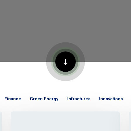
Finance
Green Energy
Infractures
Innovations