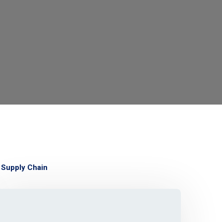
Supply Chain