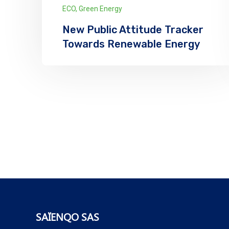
ECO
,
Green Energy
New Public Attitude Tracker
Towards Renewable Energy
We has announced the expansion of its
solar supply chain finance (SCF) program
for PV module manufacturers...
Explore More
SAÏENQO SAS