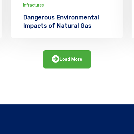
Infractures
Dangerous Environmental
Impacts of Natural Gas
We has announced the expansion of its
solar supply chain finance (SCF) program
for PV module manufacturers
Load More
Explore More