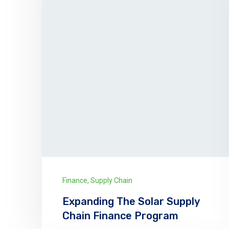
Finance
,
Supply Chain
Expanding The Solar Supply
Chain Finance Program